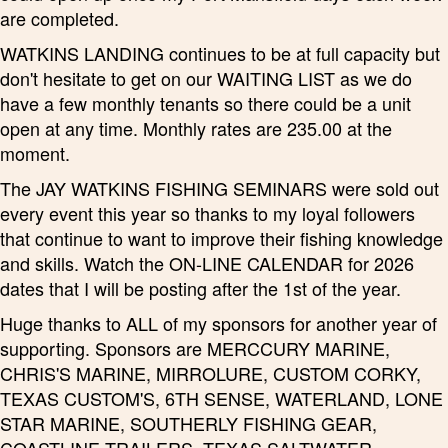
are completed.
WATKINS LANDING continues to be at full capacity but
don't hesitate to get on our WAITING LIST as we do
have a few monthly tenants so there could be a unit
open at any time. Monthly rates are 235.00 at the
moment.
The JAY WATKINS FISHING SEMINARS were sold out
every event this year so thanks to my loyal followers
that continue to want to improve their fishing knowledge
and skills. Watch the ON-LINE CALENDAR for 2026
dates that I will be posting after the 1st of the year.
Huge thanks to ALL of my sponsors for another year of
supporting. Sponsors are MERCCURY MARINE,
CHRIS'S MARINE, MIRROLURE, CUSTOM CORKY,
TEXAS CUSTOM'S, 6TH SENSE, WATERLAND, LONE
STAR MARINE, SOUTHERLY FISHING GEAR,