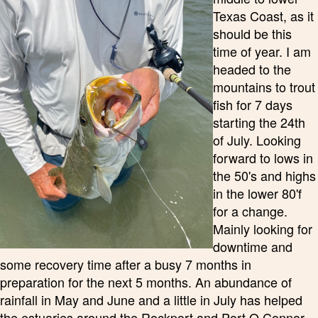
Texas Coast, as it
should be this
time of year. I am
headed to the
mountains to trout
fish for 7 days
starting the 24th
of July. Looking
forward to lows in
the 50's and highs
in the lower 80'f
for a change.
Mainly looking for
downtime and
some recovery time after a busy 7 months in
preparation for the next 5 months. An abundance of
rainfall in May and June and a little in July has helped
the estuaries around the Rockport and Port O Connor