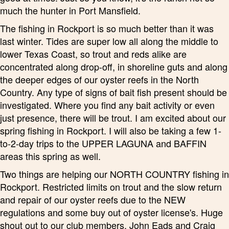
much the hunter in Port Mansfield.
The fishing in Rockport is so much better than it was
last winter. Tides are super low all along the middle to
lower Texas Coast, so trout and reds alike are
concentrated along drop-off, in shoreline guts and along
the deeper edges of our oyster reefs in the North
Country. Any type of signs of bait fish present should be
investigated. Where you find any bait activity or even
just presence, there will be trout. I am excited about our
spring fishing in Rockport. I will also be taking a few 1-
to-2-day trips to the UPPER LAGUNA and BAFFIN
areas this spring as well.
Two things are helping our NORTH COUNTRY fishing in
Rockport. Restricted limits on trout and the slow return
and repair of our oyster reefs due to the NEW
regulations and some buy out of oyster license's. Huge
shout out to our club members, John Eads and Craig