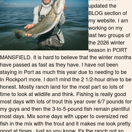
updated the
BLOG section of
my website. I am
working on my
last two groups of
the 2026 winter
season in PORT
MANSFIELD. It is hard to believe that the winter months
have passed as fast as they have. I have not been
staying in Port as much this year due to needing to be
in Rockport more. I don't mind the 2 1/2-hour drive to be
honest. Mostly ranch land for the most part so lots of
time to look at wildlife and think. Fishing is really good
most days with lots of trout this year over 6/7 pounds for
my guys and then the 3-to-5-pound fish remain plentiful
most days. Mix some days with upper to oversized red
fish in the mix with the trout and it makes me look pretty
good at times. Just so you know, it's the ranch not so