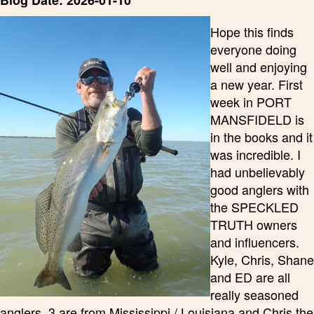
Blog Date: 2026-01-10
Hope this finds
everyone doing
well and enjoying
a new year. First
week in PORT
MANSFIDELD is
in the books and it
was incredible. I
had unbelievably
good anglers with
the SPECKLED
TRUTH owners
and influencers.
Kyle, Chris, Shane
and ED are all
really seasoned
anglers. 3 are from Mississippi / Louisiana and Chris the