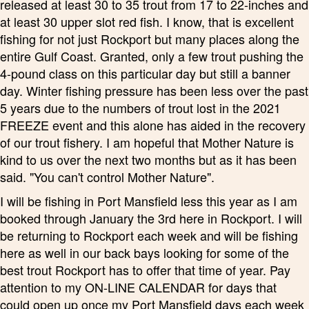
released at least 30 to 35 trout from 17 to 22-inches and
at least 30 upper slot red fish. I know, that is excellent
fishing for not just Rockport but many places along the
entire Gulf Coast. Granted, only a few trout pushing the
4-pound class on this particular day but still a banner
day. Winter fishing pressure has been less over the past
5 years due to the numbers of trout lost in the 2021
FREEZE event and this alone has aided in the recovery
of our trout fishery. I am hopeful that Mother Nature is
kind to us over the next two months but as it has been
said. "You can't control Mother Nature".
I will be fishing in Port Mansfield less this year as I am
booked through January the 3rd here in Rockport. I will
be returning to Rockport each week and will be fishing
here as well in our back bays looking for some of the
best trout Rockport has to offer that time of year. Pay
attention to my ON-LINE CALENDAR for days that
could open up once my Port Mansfield days each week