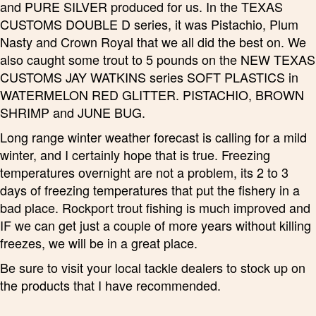
and PURE SILVER produced for us. In the TEXAS
CUSTOMS DOUBLE D series, it was Pistachio, Plum
Nasty and Crown Royal that we all did the best on. We
also caught some trout to 5 pounds on the NEW TEXAS
CUSTOMS JAY WATKINS series SOFT PLASTICS in
WATERMELON RED GLITTER. PISTACHIO, BROWN
SHRIMP and JUNE BUG.
Long range winter weather forecast is calling for a mild
winter, and I certainly hope that is true. Freezing
temperatures overnight are not a problem, its 2 to 3
days of freezing temperatures that put the fishery in a
bad place. Rockport trout fishing is much improved and
IF we can get just a couple of more years without killing
freezes, we will be in a great place.
Be sure to visit your local tackle dealers to stock up on
the products that I have recommended.