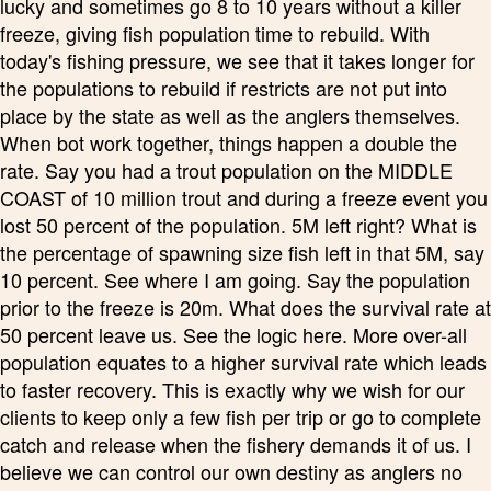
lucky and sometimes go 8 to 10 years without a killer
freeze, giving fish population time to rebuild. With
today's fishing pressure, we see that it takes longer for
the populations to rebuild if restricts are not put into
place by the state as well as the anglers themselves.
When bot work together, things happen a double the
rate. Say you had a trout population on the MIDDLE
COAST of 10 million trout and during a freeze event you
lost 50 percent of the population. 5M left right? What is
the percentage of spawning size fish left in that 5M, say
10 percent. See where I am going. Say the population
prior to the freeze is 20m. What does the survival rate at
50 percent leave us. See the logic here. More over-all
population equates to a higher survival rate which leads
to faster recovery. This is exactly why we wish for our
clients to keep only a few fish per trip or go to complete
catch and release when the fishery demands it of us. I
believe we can control our own destiny as anglers no