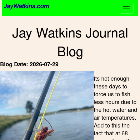
Togg
navig
Jay Watkins Journal
Blog
Blog Date: 2026-07-29
Its hot enough
these days to
force us to fish
less hours due to
the hot water and
air temperatures.
Add to this the
fact that at 68