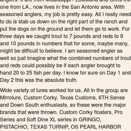
one from LA., now lives in the San Antonio area. With
seasoned anglers, my job is pretty easy. All I really need
to do is stab us down on the right part of the ranch and
put the dogs on the ground and let them go to work. For
three days we caught trout to 7 pounds and reds to 9
and 10 pounds in numbers that for some, maybe many,
might be difficult to believe. I am seasoned angler as
well so just imagine what the combined numbers of trout
and reds could possibly be if each angler brought to
hand 20 to 25 fish per day. I know for sure on Day 1 and
Day 2 this was the absolute truth.
Wide variety of lures worked for us. All in the group are
Mirrolure, Custom Corky, Texas Customs, 6TH Sense
and Down South enthusiasts, so these were the major
brands that were thrown. Custom Corky floaters, Pro
Series and Soft Dine XL series in GRINGO,
PISTACHIO, TEXAS TURNIP, OS PEARL HARBOR