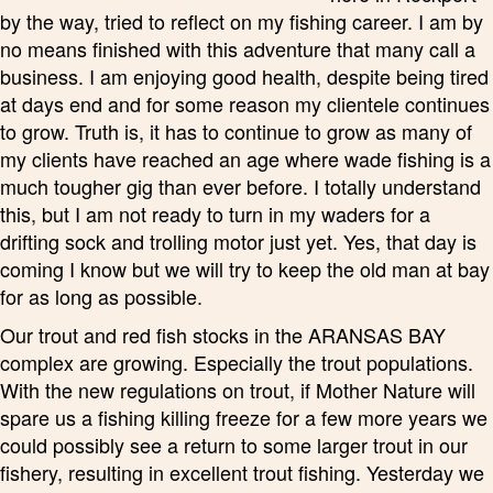
by the way, tried to reflect on my fishing career. I am by
no means finished with this adventure that many call a
business. I am enjoying good health, despite being tired
at days end and for some reason my clientele continues
to grow. Truth is, it has to continue to grow as many of
my clients have reached an age where wade fishing is a
much tougher gig than ever before. I totally understand
this, but I am not ready to turn in my waders for a
drifting sock and trolling motor just yet. Yes, that day is
coming I know but we will try to keep the old man at bay
for as long as possible.
Our trout and red fish stocks in the ARANSAS BAY
complex are growing. Especially the trout populations.
With the new regulations on trout, if Mother Nature will
spare us a fishing killing freeze for a few more years we
could possibly see a return to some larger trout in our
fishery, resulting in excellent trout fishing. Yesterday we