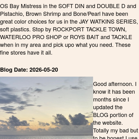
OS Bay Mistress in the SOFT DIN and DOUBLE D and
Pistachio, Brown Shrimp and Bone/Pearl have been
great color choices for us in the JAY WATKINS SERIES,
soft plastics. Stop by ROCKPORT TACKLE TOWN,
WATERLOO PRO SHOP or ROYS BAIT and TACKLE
when in my area and pick upo what you need. These
fine stores have it all.
Blog Date: 2026-05-20
Good afternoon. I
know it has been
months since I
updated the
BLOG portion of
the website.
Totally my bad but
to be honest I use