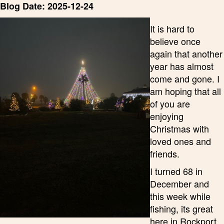
Blog Date: 2025-12-24
It is hard to
believe once
again that another
year has almost
come and gone. I
am hoping that all
of you are
enjoying
Christmas with
loved ones and
friends.
I turned 68 in
December and
this week while
fishing, its great
here in Rockport