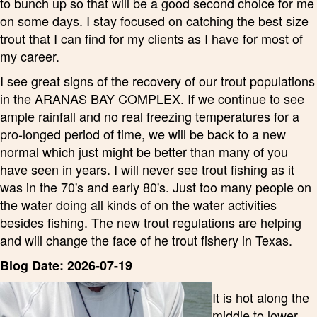
to bunch up so that will be a good second choice for me
on some days. I stay focused on catching the best size
trout that I can find for my clients as I have for most of
my career.
I see great signs of the recovery of our trout populations
in the ARANAS BAY COMPLEX. If we continue to see
ample rainfall and no real freezing temperatures for a
pro-longed period of time, we will be back to a new
normal which just might be better than many of you
have seen in years. I will never see trout fishing as it
was in the 70's and early 80's. Just too many people on
the water doing all kinds of on the water activities
besides fishing. The new trout regulations are helping
and will change the face of he trout fishery in Texas.
Blog Date: 2026-07-19
It is hot along the
middle to lower