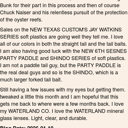
Bunk for their part in this process and then of course
Chuck Naiser and his relentless pursuit of the protection
of the oyster reefs.
Sales on the NEW TEXAS CUSTOM'S JAY WATKINS
SERIES soft plastics are going well they tell me. I love
all of our colors in both the straight tail and the tail baits.
I am also having good luck with the NEW 6TH SESNES
PARTY PADDLE and SHINDO SERIES of soft plastics.
I am not a paddle tail guy, but the PARTY PADDLE is
the real deal guys and so is the SHINDO, which is a
much larger forked tail bait.
Still having a few issues with my eyes but getting them.
tweaked a little this month and I am hopeful that this
gets me back to where were a few months back. I love
my WATERLAND CO. I love the WATERLAND mineral
glass lenses. Light, clear, and durable.