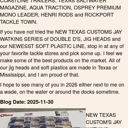
COASTLINE TRAILERS, TEXAS SALTWATER
MAGAZINE, AQUA TRACTION, OSPREY PREMIUM
MONO LEADER, HENRI RODS and ROCKPORT
TACKLE TOWN.
If you have not tried the NEW TEXAS CUSTOMS JAY
WATKINS SERIES of DOUBLE D'S, JIG HEADS and
our NEWESST SOFT PLASTIC LINE, stop in at any of
your favorite tackle stores and pick some up. I feel we
make some of the best products on the market. All of
our jig heads and soft plastics are made in Texas or
Mississippi, and I am proud of that.
I hope to see many of you in 2026 either next to me on
a wade, on the water or around the docks sometime.
Blog Date: 2025-11-30
NEW TEXAS
CUSTOM'S JAY