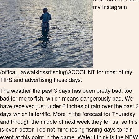
my Instagram
(offical_jaywatkinssrfishing)ACCOUNT for most of my
TIPS and advertising these days.
The weather the past 3 days has been pretty bad, too
bad for me to fish, which means dangerously bad. We
have received just under 6 inches of rain over the past 3
days which is terrific. More in the forecast for Thursday
and through the middle of next week they tell us, so this
is even better. I do not mind losing fishing days to rain
event at this point in the game. Water I think is the NEW