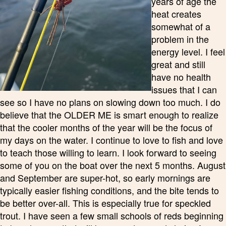
years of age the
heat creates
somewhat of a
problem in the
energy level. I feel
great and still
have no health
issues that I can
see so I have no plans on slowing down too much. I do
believe that the OLDER ME is smart enough to realize
that the cooler months of the year will be the focus of
my days on the water. I continue to love to fish and love
to teach those willing to learn. I look forward to seeing
some of you on the boat over the next 5 months. August
and September are super-hot, so early mornings are
typically easier fishing conditions, and the bite tends to
be better over-all. This is especially true for speckled
trout. I have seen a few small schools of reds beginning