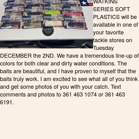
WATKINS
SERIES SOFT
PLASTICS will be
available in one of
your favorite
tackle stores on
Tuesday
DECEMBER the 2ND. We have a tremendous line-up of
colors for both clear and dirty water conditions. The
baits are beautiful, and I have proven to myself that the
baits truly work. I am excited to see what all of you think
and get some photos of you with your catch. Text
comments and photos to 361 463 1074 or 361 463
6191.