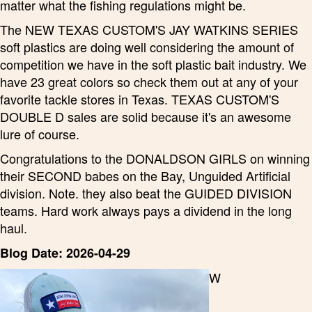
matter what the fishing regulations might be.
The NEW TEXAS CUSTOM'S JAY WATKINS SERIES
soft plastics are doing well considering the amount of
competition we have in the soft plastic bait industry. We
have 23 great colors so check them out at any of your
favorite tackle stores in Texas. TEXAS CUSTOM'S
DOUBLE D sales are solid because it's an awesome
lure of course.
Congratulations to the DONALDSON GIRLS on winning
their SECOND babes on the Bay, Unguided Artificial
division. Note. they also beat the GUIDED DIVISION
teams. Hard work always pays a dividend in the long
haul.
Blog Date: 2026-04-29
W