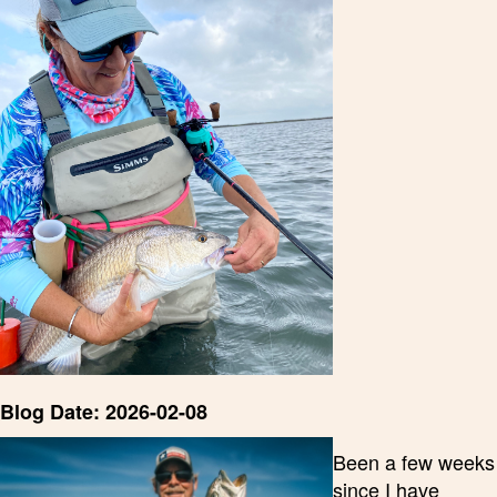
Blog Date: 2026-02-08
Been a few weeks
since I have