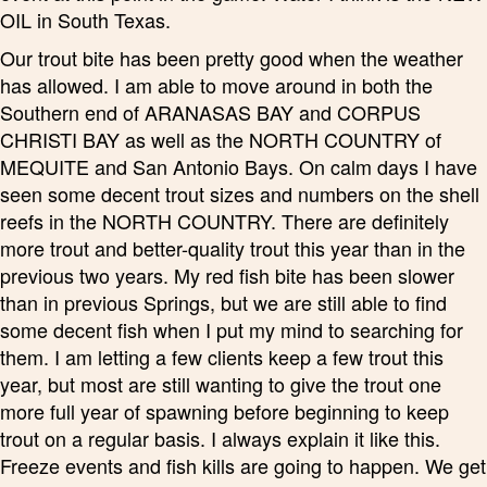
OIL in South Texas.
Our trout bite has been pretty good when the weather
has allowed. I am able to move around in both the
Southern end of ARANASAS BAY and CORPUS
CHRISTI BAY as well as the NORTH COUNTRY of
MEQUITE and San Antonio Bays. On calm days I have
seen some decent trout sizes and numbers on the shell
reefs in the NORTH COUNTRY. There are definitely
more trout and better-quality trout this year than in the
previous two years. My red fish bite has been slower
than in previous Springs, but we are still able to find
some decent fish when I put my mind to searching for
them. I am letting a few clients keep a few trout this
year, but most are still wanting to give the trout one
more full year of spawning before beginning to keep
trout on a regular basis. I always explain it like this.
Freeze events and fish kills are going to happen. We get