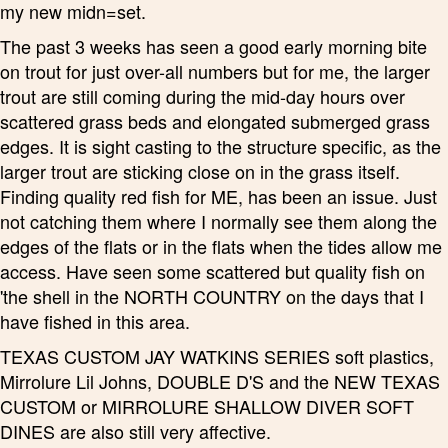
my new midn=set.
The past 3 weeks has seen a good early morning bite
on trout for just over-all numbers but for me, the larger
trout are still coming during the mid-day hours over
scattered grass beds and elongated submerged grass
edges. It is sight casting to the structure specific, as the
larger trout are sticking close on in the grass itself.
Finding quality red fish for ME, has been an issue. Just
not catching them where I normally see them along the
edges of the flats or in the flats when the tides allow me
access. Have seen some scattered but quality fish on
'the shell in the NORTH COUNTRY on the days that I
have fished in this area.
TEXAS CUSTOM JAY WATKINS SERIES soft plastics,
Mirrolure Lil Johns, DOUBLE D'S and the NEW TEXAS
CUSTOM or MIRROLURE SHALLOW DIVER SOFT
DINES are also still very affective.