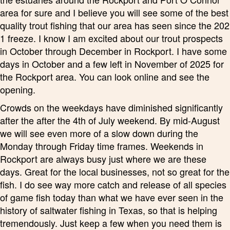
area for sure and I believe you will see some of the best
quality trout fishing that our area has seen since the 202
1 freeze. I know I am excited about our trout prospects
in October through December in Rockport. I have some
days in October and a few left in November of 2025 for
the Rockport area. You can look online and see the
opening.
Crowds on the weekdays have diminished significantly
after the after the 4th of July weekend. By mid-August
we will see even more of a slow down during the
Monday through Friday time frames. Weekends in
Rockport are always busy just where we are these
days. Great for the local businesses, not so great for the
fish. I do see way more catch and release of all species
of game fish today than what we have ever seen in the
history of saltwater fishing in Texas, so that is helping
tremendously. Just keep a few when you need them is